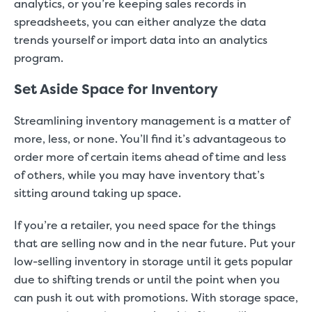
analytics, or you’re keeping sales records in
spreadsheets, you can either analyze the data
trends yourself or import data into an analytics
program.
Set Aside Space for Inventory
Streamlining inventory management is a matter of
more, less, or none. You’ll find it’s advantageous to
order more of certain items ahead of time and less
of others, while you may have inventory that’s
sitting around taking up space.
If you’re a retailer, you need space for the things
that are selling now and in the near future. Put your
low-selling inventory in storage until it gets popular
due to shifting trends or until the point when you
can push it out with promotions. With storage space,