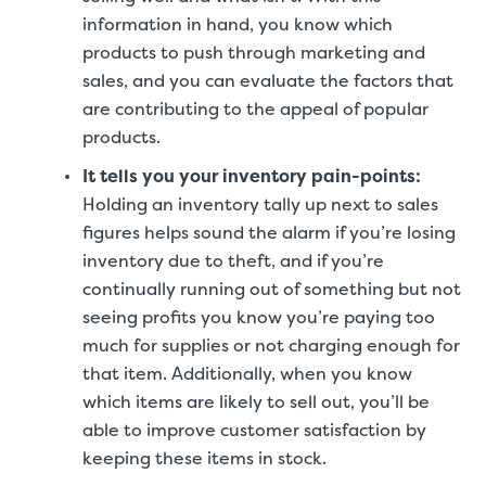
information in hand, you know which
products to push through marketing and
sales, and you can evaluate the factors that
are contributing to the appeal of popular
products.
It tells you your inventory pain-points
:
Holding an inventory tally up next to sales
figures helps sound the alarm if you’re losing
inventory due to theft, and if you’re
continually running out of something but not
seeing profits you know you’re paying too
much for supplies or not charging enough for
that item. Additionally, when you know
which items are likely to sell out, you’ll be
able to improve customer satisfaction by
keeping these items in stock.