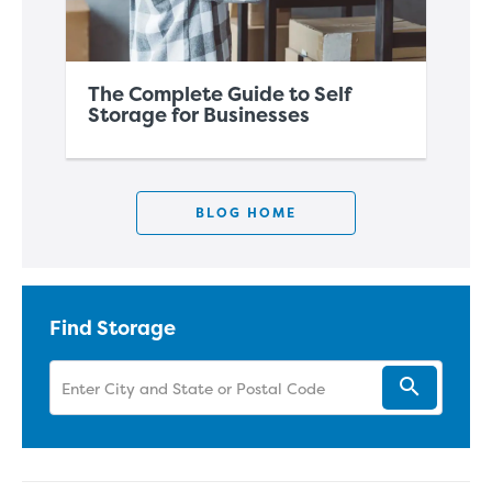
The Complete Guide to Self
Sh
Storage for Businesses
St
BLOG HOME
Find Storage