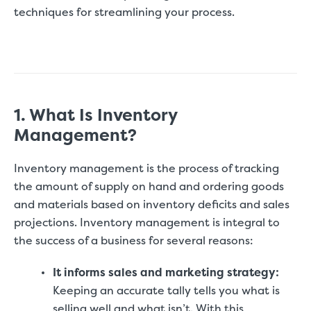
techniques for streamlining your process.
1. What Is Inventory
Management?
Inventory management is the process of tracking
the amount of supply on hand and ordering goods
and materials based on inventory deficits and sales
projections. Inventory management is integral to
the success of a business for several reasons:
It informs sales and marketing strategy:
Keeping an accurate tally tells you what is
selling well and what isn’t. With this