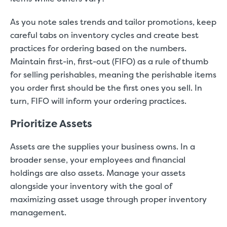
As you note sales trends and tailor promotions, keep
careful tabs on inventory cycles and create best
practices for ordering based on the numbers.
Maintain first-in, first-out (FIFO) as a rule of thumb
for selling perishables, meaning the perishable items
you order first should be the first ones you sell. In
turn, FIFO will inform your ordering practices.
Prioritize Assets
Assets are the supplies your business owns. In a
broader sense, your employees and financial
holdings are also assets. Manage your assets
alongside your inventory with the goal of
maximizing asset usage through proper inventory
management.