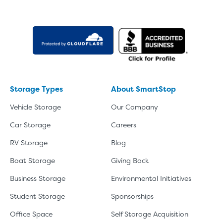
Storage Types
About SmartStop
Vehicle Storage
Our Company
Car Storage
Careers
RV Storage
Blog
Boat Storage
Giving Back
Business Storage
Environmental Initiatives
Student Storage
Sponsorships
Office Space
Self Storage Acquisition