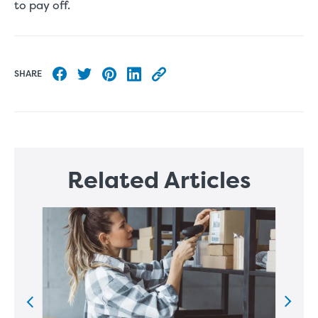
to pay off.
SHARE
Share to Facebook
Share to Twitter
Share to Pinterest
Share to LinkedIn
Copy this blog article URL
Related Articles