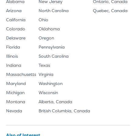
Alabama
New Jersey
Ontario, Canada
Arizona
North Carolina
Quebec, Canada
California
Ohio
Colorado
Oklahoma
Delaware
Oregon
Florida
Pennsylvania
Illinois
South Carolina
Indiana
Texas
Massachusetts
Virginia
Maryland
Washington
Michigan
Wisconsin
Montana
Alberta, Canada
Nevada
British Columbia, Canada
Also of Interest