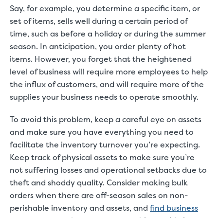
Say, for example, you determine a specific item, or
set of items, sells well during a certain period of
time, such as before a holiday or during the summer
season. In anticipation, you order plenty of hot
items. However, you forget that the heightened
level of business will require more employees to help
the influx of customers, and will require more of the
supplies your business needs to operate smoothly.
To avoid this problem, keep a careful eye on assets
and make sure you have everything you need to
facilitate the inventory turnover you’re expecting.
Keep track of physical assets to make sure you’re
not suffering losses and operational setbacks due to
theft and shoddy quality. Consider making bulk
orders when there are off-season sales on non-
perishable inventory and assets, and
find business