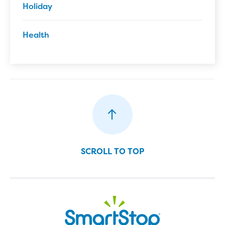
Holiday
Health
SCROLL TO TOP