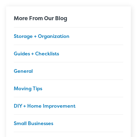
More From Our Blog
Storage + Organization
Guides + Checklists
General
Moving Tips
DIY + Home Improvement
Small Businesses