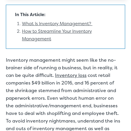
In This Article:
What Is Inventory Management?
How to Streamline Your Inventory
Management
Inventory management might seem like the no-
brainer side of running a business, but in reality, it
can be quite difficult.
Inventory loss
cost retail
companies $49 billion in 2016, and 16 percent of
the shrinkage stemmed from administrative and
paperwork errors. Even without human error on
the administrative/management end, businesses
have to deal with shoplifting and employee theft.
To avoid inventory nightmares, understand the ins
and outs of inventory management as well as