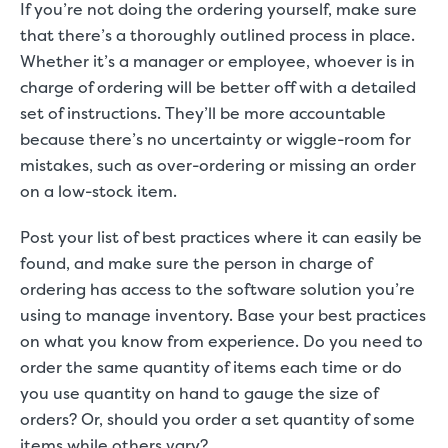
If you’re not doing the ordering yourself, make sure
that there’s a thoroughly outlined process in place.
Whether it’s a manager or employee, whoever is in
charge of ordering will be better off with a detailed
set of instructions. They’ll be more accountable
because there’s no uncertainty or wiggle-room for
mistakes, such as over-ordering or missing an order
on a low-stock item.
Post your list of best practices where it can easily be
found, and make sure the person in charge of
ordering has access to the software solution you’re
using to manage inventory. Base your best practices
on what you know from experience. Do you need to
order the same quantity of items each time or do
you use quantity on hand to gauge the size of
orders? Or, should you order a set quantity of some
items while others vary?