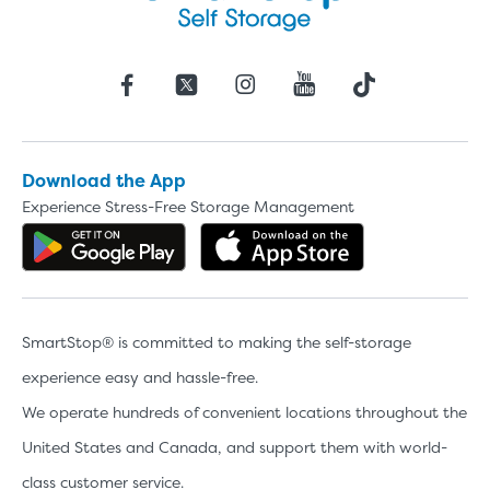
Download the App
Experience Stress-Free Storage Management
Get the app on Google Play
Download the 
SmartStop® is committed to making the self-storage
experience easy and hassle-free.
We operate hundreds of convenient locations throughout the
United States and Canada, and support them with world-
class customer service.