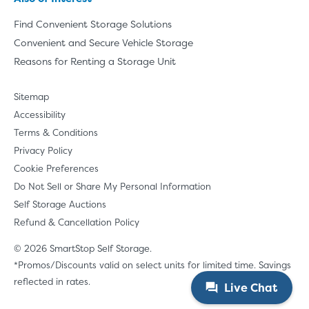
Find Convenient Storage Solutions
Convenient and Secure Vehicle Storage
Reasons for Renting a Storage Unit
Sitemap
Accessibility
Terms & Conditions
Privacy Policy
Cookie Preferences
Do Not Sell or Share My Personal Information
Self Storage Auctions
Refund & Cancellation Policy
© 2026 SmartStop Self Storage.
*Promos/Discounts valid on select units for limited time. Savings
reflected in rates.
Live Chat