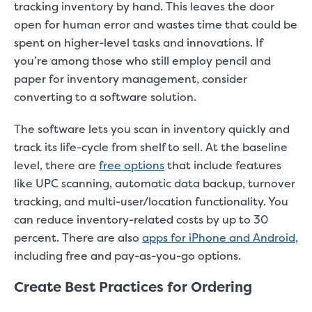
tracking inventory by hand. This leaves the door
open for human error and wastes time that could be
spent on higher-level tasks and innovations. If
you’re among those who still employ pencil and
paper for inventory management, consider
converting to a software solution.
The software lets you scan in inventory quickly and
track its life-cycle from shelf to sell. At the baseline
level, there are
free options
that include features
like UPC scanning, automatic data backup, turnover
tracking, and multi-user/location functionality. You
can reduce inventory-related costs by up to 30
percent. There are also
apps for iPhone and Android
,
including free and pay-as-you-go options.
Create Best Practices for Ordering