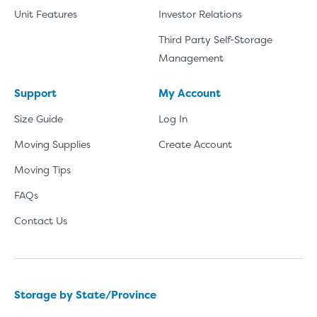
Unit Features
Investor Relations
Third Party Self-Storage
Management
Support
My Account
Size Guide
Log In
Moving Supplies
Create Account
Moving Tips
FAQs
Contact Us
Storage by State/Province