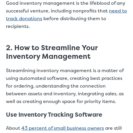
Good inventory management is the lifeblood of any
successful venture, including nonprofits that
need to
track donations
before distributing them to
recipients.
2. How to Streamline Your
Inventory Management
Streamlining inventory management is a matter of
using automated software, creating best practices
for ordering, understanding the connection
between assets and inventory, integrating sales, as
well as creating enough space for priority items.
Use Inventory Tracking Software
About
43 percent of small business owners
are still