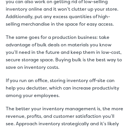
you can also work on getting rid of low-selling
inventory online and it won’t clutter up your store.
Additionally, put any excess quantities of high-
selling merchandise in the space for easy access.
The same goes for a production business: take
advantage of bulk deals on materials you know
you’ll need in the future and keep them in low-cost,
secure storage space. Buying bulk is the best way to
save on inventory costs.
If you run an office, storing inventory off-site can
help you declutter, which can
increase productivity
among your employees.
The better your inventory management is, the more
revenue, profits, and customer satisfaction you’ll
see. Approach inventory strategically and it’s likely