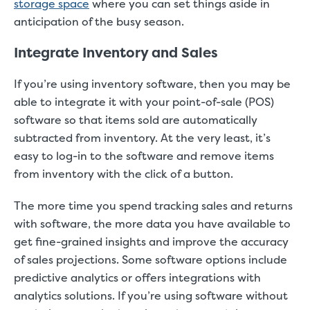
storage space
where you can set things aside in
anticipation of the busy season.
Integrate Inventory and Sales
If you’re using inventory software, then you may be
able to integrate it with your point-of-sale (POS)
software so that items sold are automatically
subtracted from inventory. At the very least, it’s
easy to log-in to the software and remove items
from inventory with the click of a button.
The more time you spend tracking sales and returns
with software, the more data you have available to
get fine-grained insights and improve the accuracy
of sales projections. Some software options include
predictive analytics or offers integrations with
analytics solutions. If you’re using software without