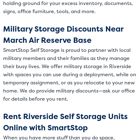
holding ground for your excess inventory, documents,
signs, office furniture, tools, and more.
Military Storage Discounts Near
March Air Reserve Base
SmartStop Self Storage is proud to partner with local
military members and their families as they manage
their busy lives. We offer military storage in Riverside
with spaces you can use during a deployment, while on
temporary assignment, or as you relocate to your new
home. We do provide military discounts—ask our office
for details before you rent.
Rent Riverside Self Storage Units
Online with SmartStop
When you have more stuff than you do space,