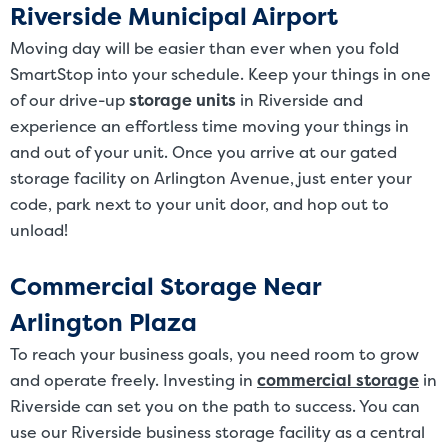
Riverside Municipal Airport
Moving day will be easier than ever when you fold
SmartStop into your schedule. Keep your things in one
of our drive-up
storage units
in Riverside and
experience an effortless time moving your things in
and out of your unit. Once you arrive at our gated
storage facility on Arlington Avenue, just enter your
code, park next to your unit door, and hop out to
unload!
Commercial Storage Near
Arlington Plaza
To reach your business goals, you need room to grow
and operate freely. Investing in
commercial storage
in
Riverside can set you on the path to success. You can
use our Riverside business storage facility as a central