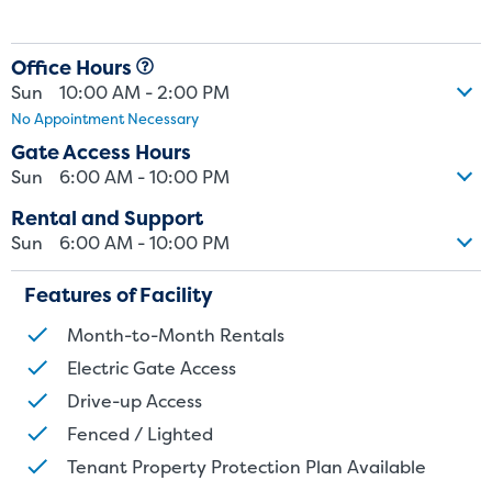
Office Hours
Sun
10:00 AM - 2:00 PM
No Appointment Necessary
Gate Access Hours
Sun
6:00 AM - 10:00 PM
Rental and Support
Sun
6:00 AM - 10:00 PM
Features of Facility
Month-to-Month Rentals
Electric Gate Access
St
Drive-up Access
Fenced / Lighted
SMALL UNITS
MEDIUM UN
Tenant Property Protection Plan Available