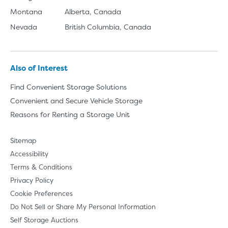
Montana
Alberta, Canada
Nevada
British Columbia, Canada
Also of Interest
Find Convenient Storage Solutions
Convenient and Secure Vehicle Storage
Reasons for Renting a Storage Unit
Sitemap
Accessibility
Terms & Conditions
Privacy Policy
Cookie Preferences
Do Not Sell or Share My Personal Information
Self Storage Auctions