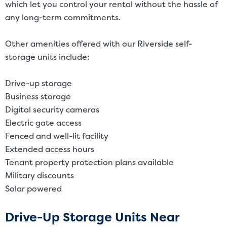
which let you control your rental without the hassle of
any long-term commitments.
Other amenities offered with our Riverside self-
storage units include:
Drive-up storage
Business storage
Digital security cameras
Electric gate access
Fenced and well-lit facility
Extended access hours
Tenant property protection plans available
Military discounts
Solar powered
Drive-Up Storage Units Near