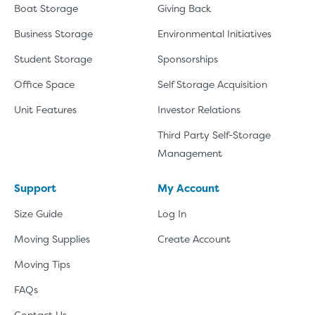
Boat Storage
Giving Back
Business Storage
Environmental Initiatives
Student Storage
Sponsorships
Office Space
Self Storage Acquisition
Unit Features
Investor Relations
Third Party Self-Storage
Management
Support
My Account
Size Guide
Log In
Moving Supplies
Create Account
Moving Tips
FAQs
Contact Us