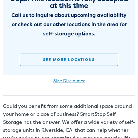
at this time
Call us to inquire about upcoming availability
or check out our other locations in the area for
self-storage options.
SEE MORE LOCATIONS
Size Disclaimer
Size Disclaimer: Unit sizes advertised for rent are approximate only
and units at the self-storage facility may differ slightly in shape
and/or size. Customers should inspect the actual unit to be rented
Could you benefit from some additional space around
before signing a rental agreement and should base the decision to
your home or place of business? SmartStop Self
rent on the inspection of the unit and not on the advertised unit
Storage has the answer. We offer a wide variety of self-
size. Rental amounts for a particular unit are not based on square
storage units in Riverside, CA, that can help whether
footage measurements.