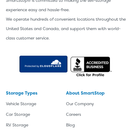
SmartStop® is committed to making the self-storage
experience easy and hassle-free.
We operate hundreds of convenient locations throughout the
United States and Canada, and support them with world-
class customer service.
Storage Types
About SmartStop
Vehicle Storage
Our Company
Car Storage
Careers
RV Storage
Blog