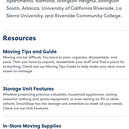
Apartments, Ramona, Arlington Heights, Arlington
South, Arlanza, University of California Riverside, La
Sierra University, and Riverside Community College.
Resources
Moving Tips and Guide
Moving can be difficult. You have to plan, organize, disassemble, and
pack. Then you have to unpack, reassemble your stuff and find a place for
everything. Check out our Moving Tips Guide to help make your next move
easier to manage.
Storage Unit Features
Whether protecting precious valuables, household appliances, storing
seasonal clothing and sports equipment, or even storing an RV or other
vehicle, SmartStop has the storage unit amenities to meet all your needs.
Check out our Unit Features.
In-Store Moving Supplies