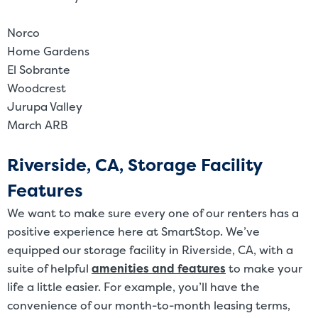
Norco
Home Gardens
El Sobrante
Woodcrest
Jurupa Valley
March ARB
Riverside, CA, Storage Facility
Features
We want to make sure every one of our renters has a
positive experience here at SmartStop. We’ve
equipped our storage facility in Riverside, CA, with a
suite of helpful
amenities and features
to make your
life a little easier. For example, you’ll have the
convenience of our month-to-month leasing terms,