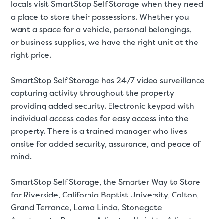
locals visit SmartStop Self Storage when they need
a place to store their possessions. Whether you
want a space for a
vehicle
,
personal belongings
,
or
business supplies
, we have the right unit at the
right price.
Video progress
SMALL SIZED UNITS
SmartStop Self Storage has 24/7 video surveillance
5x5
5x10
capturing activity throughout the property
providing added security. Electronic keypad with
5' x 5
individual access codes for easy access into the
property. There is a trained manager who lives
onsite for added security, assurance, and peace of
About The 5' x 5 Unit Size
mind.
5' x 5' - like a hall closet or 
mattress sets, boxes.
SmartStop Self Storage, the Smarter Way to Store
for
Riverside, California Baptist University, Colton,
SHOW SMALL UNI
Grand Terrance, Loma Linda, Stonegate