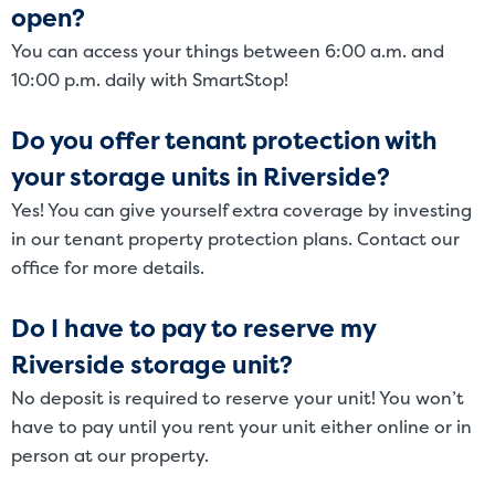
open?
You can access your things between 6:00 a.m. and
10:00 p.m. daily with SmartStop!
Do you offer tenant protection with
your storage units in Riverside?
Yes! You can give yourself extra coverage by investing
in our tenant property protection plans. Contact our
office for more details.
Do I have to pay to reserve my
Riverside storage unit?
No deposit is required to reserve your unit! You won’t
have to pay until you rent your unit either online or in
person at our property.