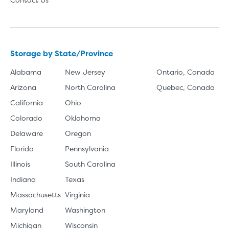
Storage by State/Province
Alabama
New Jersey
Ontario, Canada
Arizona
North Carolina
Quebec, Canada
California
Ohio
Colorado
Oklahoma
Delaware
Oregon
Florida
Pennsylvania
Illinois
South Carolina
Indiana
Texas
Massachusetts
Virginia
Maryland
Washington
Michigan
Wisconsin