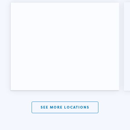
SEE MORE LOCATIONS