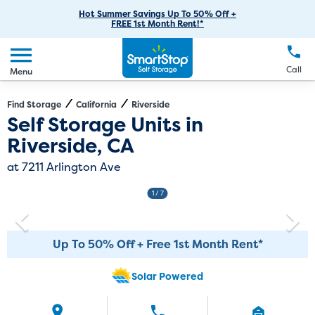
RV Storage
Moving Supplies
Skip
Careers
Hot Summer Savings Up To 50% Off +
Login
FREE 1st Month Rent!*
to
Call
(951) 446-2341
Car Storage
Moving Tips
Our Blog
Main
Create Account
Boat Storage
EN
FR
Language
Content
FAQs
Call
Menu
Giving Back
Make a Payment
Business Storage
Contact Us
Environmental Initiatives
Find Storage
California
Riverside
Directions
Exit Map
Self Storage Units in
Student Storage
Sponsorships
Riverside, CA
Office Space
Self Storage Acquisition
at 7211 Arlington Ave
Unit Features
Investor Relations
1
/ 7
Third Party Self-Storage Management
Up To 50% Off + Free 1st Month Rent*
Solar Powered