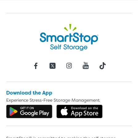
Download the App
Experience Stress-Free Storage Management
Get the app on Google Play
Download the 