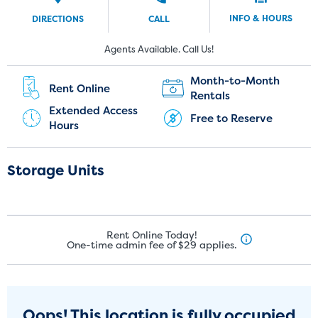
INFO & HOURS
DIRECTIONS
CALL
New Customers:
Current Customers:
Agents Available. Call Us!
(951) 446-2341
(951) 240-5374
Month-to-Month
Rent Online
Rentals
Extended Access
Free to Reserve
Hours
Storage Units
Rent Online Today!
One-time admin fee of $29 applies.
Oops! This location is fully occupied