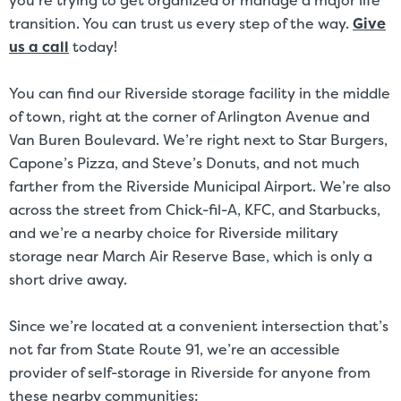
you’re trying to get organized or manage a major life
transition. You can trust us every step of the way.
Give
us a call
today!
You can find our Riverside storage facility in the middle
of town, right at the corner of Arlington Avenue and
Van Buren Boulevard. We’re right next to Star Burgers,
Capone’s Pizza, and Steve’s Donuts, and not much
farther from the Riverside Municipal Airport. We’re also
across the street from Chick-fil-A, KFC, and Starbucks,
and we’re a nearby choice for Riverside military
storage near March Air Reserve Base, which is only a
short drive away.
Since we’re located at a convenient intersection that’s
not far from State Route 91, we’re an accessible
provider of self-storage in Riverside for anyone from
these nearby communities: