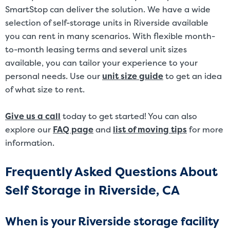
SmartStop can deliver the solution. We have a wide
selection of self-storage units in Riverside available
you can rent in many scenarios. With flexible month-
to-month leasing terms and several unit sizes
available, you can tailor your experience to your
personal needs. Use our
unit size guide
to get an idea
of what size to rent.
Give us a call
today to get started! You can also
explore our
FAQ page
and
list of moving tips
for more
information.
Frequently Asked Questions About
Self Storage in Riverside, CA
When is your Riverside storage facility