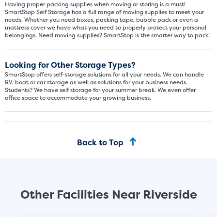
Having proper packing supplies when moving or storing is a must!
SmartStop Self Storage has a full range of moving supplies to meet your
needs. Whether you need boxes, packing tape, bubble pack or even a
mattress cover we have what you need to properly protect your personal
belongings. Need moving supplies? SmartStop is the smarter way to pack!
Looking for Other Storage Types?
SmartStop offers self-storage solutions for all your needs. We can handle
RV, boat or car storage as well as solutions for your business needs.
Students? We have self storage for your summer break. We even offer
office space to accommodate your growing business.
Back to Top
Other Facilities Near Riverside