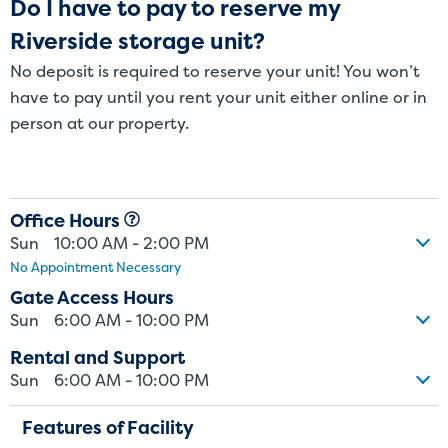
Do I have to pay to reserve my
Riverside storage unit?
No deposit is required to reserve your unit! You won’t
have to pay until you rent your unit either online or in
person at our property.
Office Hours
Sun
10:00 AM - 2:00 PM
No Appointment Necessary
Gate Access Hours
Sun
6:00 AM - 10:00 PM
Rental and Support
Sun
6:00 AM - 10:00 PM
Features of Facility