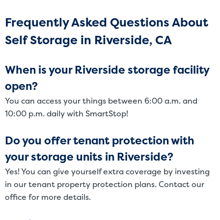
Frequently Asked Questions About
Self Storage in Riverside, CA
When is your Riverside storage facility
open?
You can access your things between 6:00 a.m. and
10:00 p.m. daily with SmartStop!
Do you offer tenant protection with
your storage units in Riverside?
Yes! You can give yourself extra coverage by investing
in our tenant property protection plans. Contact our
office for more details.