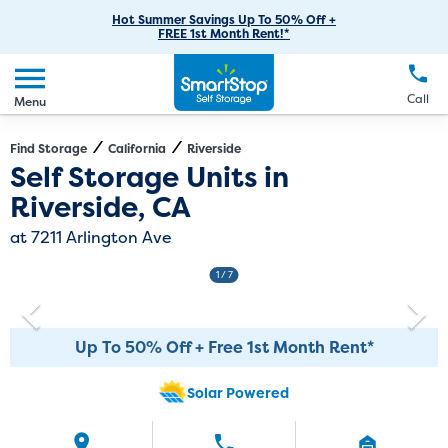
RV Storage
Moving Supplies
Skip
Careers
Hot Summer Savings Up To 50% Off +
Login
FREE 1st Month Rent!*
to
Call
(951) 446-2341
Car Storage
Moving Tips
Our Blog
Main
Create Account
Boat Storage
EN
FR
Language
Content
FAQs
Call
Menu
Giving Back
Make a Payment
Business Storage
Contact Us
Environmental Initiatives
Find Storage
California
Riverside
Directions
Exit Map
Self Storage Units in
Student Storage
Sponsorships
Riverside, CA
Office Space
Self Storage Acquisition
at 7211 Arlington Ave
Unit Features
Investor Relations
1
/ 7
Third Party Self-Storage Management
Up To 50% Off + Free 1st Month Rent*
Solar Powered