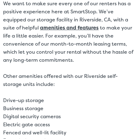
We want to make sure every one of our renters has a
positive experience here at SmartStop. We’ve
equipped our storage facility in Riverside, CA, with a
suite of helpful
amenities and features
to make your
life a little easier. For example, you’ll have the
convenience of our month-to-month leasing terms,
which let you control your rental without the hassle of
any long-term commitments.
Other amenities offered with our Riverside self-
storage units include:
Drive-up storage
Business storage
Digital security cameras
Electric gate access
Fenced and well-lit facility