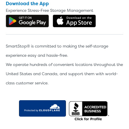
Download the App
Experience Stress-Free Storage Management
Get the app on Google Play
Download the 
SmartStop® is committed to making the self-storage
experience easy and hassle-free.
We operate hundreds of convenient locations throughout the
United States and Canada, and support them with world-
class customer service.