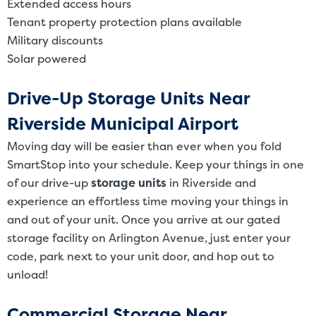
Extended access hours
Tenant property protection plans available
Military discounts
Solar powered
Drive-Up Storage Units Near
Riverside Municipal Airport
Moving day will be easier than ever when you fold
SmartStop into your schedule. Keep your things in one
of our drive-up
storage units
in Riverside and
experience an effortless time moving your things in
and out of your unit. Once you arrive at our gated
storage facility on Arlington Avenue, just enter your
code, park next to your unit door, and hop out to
unload!
Commercial Storage Near