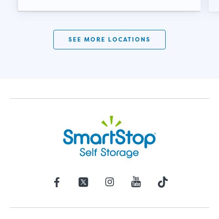
SEE MORE LOCATIONS