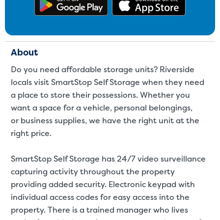
Get the app on Google Play
Download
About
Do you need affordable storage units? Riverside
locals visit SmartStop Self Storage when they need
a place to store their possessions. Whether you
want a space for a
vehicle
,
personal belongings
,
or
business supplies
, we have the right unit at the
right price.
SmartStop Self Storage has 24/7 video surveillance
capturing activity throughout the property
providing added security. Electronic keypad with
individual access codes for easy access into the
property. There is a trained manager who lives
Video progress