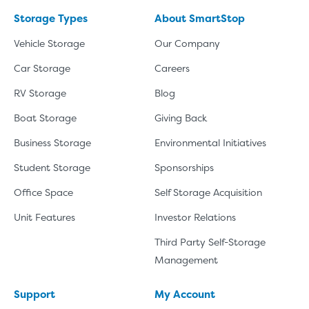
Storage Types
About SmartStop
Vehicle Storage
Our Company
Car Storage
Careers
RV Storage
Blog
Boat Storage
Giving Back
Business Storage
Environmental Initiatives
Student Storage
Sponsorships
Office Space
Self Storage Acquisition
Unit Features
Investor Relations
Third Party Self-Storage
Management
Support
My Account