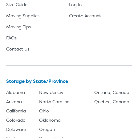
Size Guide
Log In
Moving Supplies
Create Account
Moving Tips
FAQs
Contact Us
Storage by State/Province
Alabama
New Jersey
Ontario, Canada
Arizona
North Carolina
Quebec, Canada
California
Ohio
Colorado
Oklahoma
Delaware
Oregon