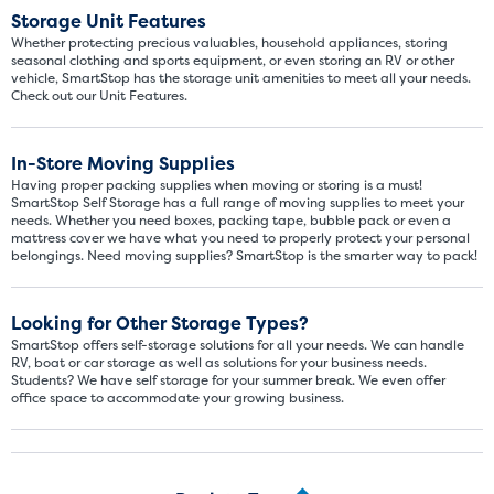
Storage Unit Features
Whether protecting precious valuables, household appliances, storing
seasonal clothing and sports equipment, or even storing an RV or other
vehicle, SmartStop has the storage unit amenities to meet all your needs.
Check out our Unit Features.
In-Store Moving Supplies
Having proper packing supplies when moving or storing is a must!
SmartStop Self Storage has a full range of moving supplies to meet your
needs. Whether you need boxes, packing tape, bubble pack or even a
mattress cover we have what you need to properly protect your personal
belongings. Need moving supplies? SmartStop is the smarter way to pack!
Looking for Other Storage Types?
SmartStop offers self-storage solutions for all your needs. We can handle
RV, boat or car storage as well as solutions for your business needs.
Students? We have self storage for your summer break. We even offer
office space to accommodate your growing business.