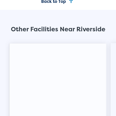
Back to Top
Other Facilities Near Riverside