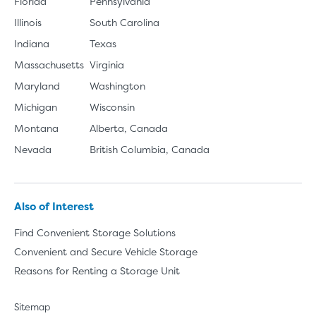
Florida
Pennsylvania
Illinois
South Carolina
Indiana
Texas
Massachusetts
Virginia
Maryland
Washington
Michigan
Wisconsin
Montana
Alberta, Canada
Nevada
British Columbia, Canada
Also of Interest
Find Convenient Storage Solutions
Convenient and Secure Vehicle Storage
Reasons for Renting a Storage Unit
Sitemap