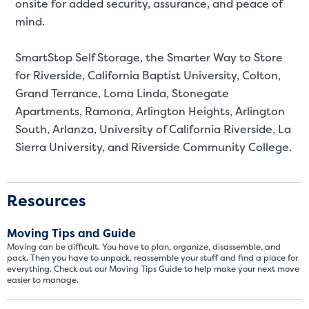
SMALL SIZED UNITS
onsite for added security, assurance, and peace of
mind.
5x5
5x10
SmartStop Self Storage, the Smarter Way to Store
5' x 5
for
Riverside, California Baptist University, Colton,
Grand Terrance, Loma Linda, Stonegate
About The 5' x 5 Unit Size
Apartments, Ramona, Arlington Heights, Arlington
5' x 5' - like a hall closet or 
South, Arlanza, University of California Riverside, La
mattress sets, boxes.
Sierra University, and Riverside Community College.
SHOW SMALL UNI
Resources
Moving Tips and Guide
Moving can be difficult. You have to plan, organize, disassemble, and
pack. Then you have to unpack, reassemble your stuff and find a place for
everything. Check out our Moving Tips Guide to help make your next move
easier to manage.