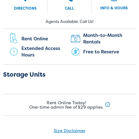
INFO & HOURS
DIRECTIONS
CALL
New Customers:
Current Customers:
Agents Available. Call Us!
(951) 446-2341
(951) 240-5374
Month-to-Month
Rent Online
Rentals
Extended Access
Free to Reserve
Hours
Storage Units
Rent Online Today!
One-time admin fee of $29 applies.
Size Disclaimer