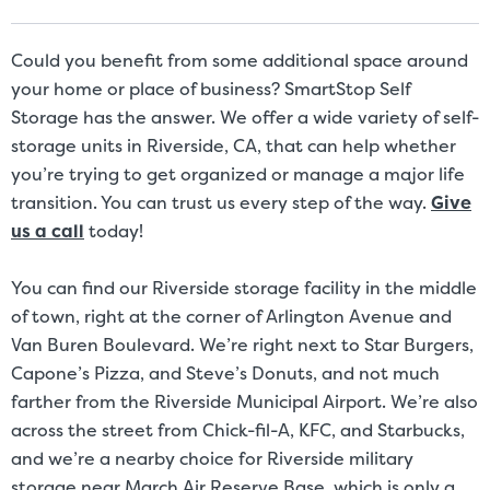
Size Disclaimer: Unit sizes advertised for rent are approximate only
and units at the self-storage facility may differ slightly in shape
and/or size. Customers should inspect the actual unit to be rented
Could you benefit from some additional space around
before signing a rental agreement and should base the decision to
your home or place of business? SmartStop Self
rent on the inspection of the unit and not on the advertised unit
Storage has the answer. We offer a wide variety of self-
size. Rental amounts for a particular unit are not based on square
storage units in Riverside, CA, that can help whether
footage measurements.
you’re trying to get organized or manage a major life
transition. You can trust us every step of the way.
Give
us a call
today!
You can find our Riverside storage facility in the middle
of town, right at the corner of Arlington Avenue and
Van Buren Boulevard. We’re right next to Star Burgers,
Capone’s Pizza, and Steve’s Donuts, and not much
farther from the Riverside Municipal Airport. We’re also
across the street from Chick-fil-A, KFC, and Starbucks,
and we’re a nearby choice for Riverside military
storage near March Air Reserve Base, which is only a