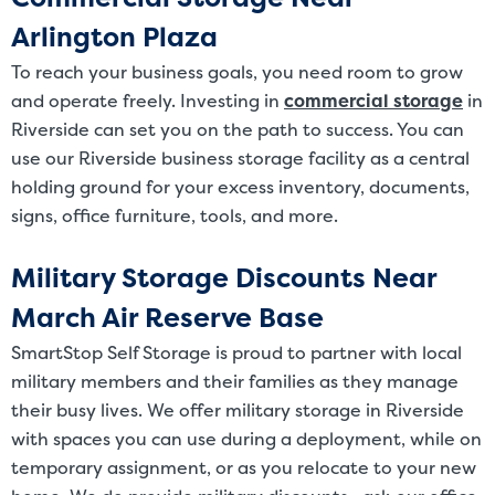
Arlington Plaza
To reach your business goals, you need room to grow
and operate freely. Investing in
commercial storage
in
Riverside can set you on the path to success. You can
use our Riverside business storage facility as a central
holding ground for your excess inventory, documents,
signs, office furniture, tools, and more.
Military Storage Discounts Near
March Air Reserve Base
SmartStop Self Storage is proud to partner with local
military members and their families as they manage
their busy lives. We offer military storage in Riverside
with spaces you can use during a deployment, while on
temporary assignment, or as you relocate to your new