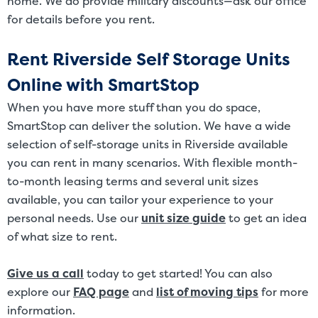
home. We do provide military discounts—ask our office
for details before you rent.
Rent Riverside Self Storage Units
Online with SmartStop
When you have more stuff than you do space,
SmartStop can deliver the solution. We have a wide
selection of self-storage units in Riverside available
you can rent in many scenarios. With flexible month-
to-month leasing terms and several unit sizes
available, you can tailor your experience to your
personal needs. Use our
unit size guide
to get an idea
of what size to rent.
Give us a call
today to get started! You can also
explore our
FAQ page
and
list of moving tips
for more
information.