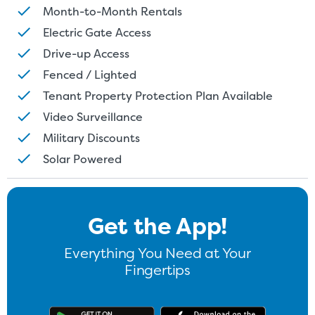
Month-to-Month Rentals
Electric Gate Access
Drive-up Access
Fenced / Lighted
Tenant Property Protection Plan Available
Video Surveillance
Military Discounts
St
Solar Powered
SMALL UNITS
MEDIUM UN
Get the App!
Small Units
These units are about the s
Everything You Need at Your
few boxes or furnishings fr
Fingertips
units also work well to stor