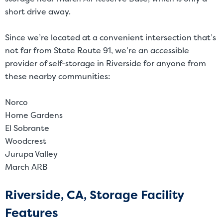
short drive away.
Since we’re located at a convenient intersection that’s
not far from State Route 91, we’re an accessible
provider of self-storage in Riverside for anyone from
these nearby communities:
Norco
Home Gardens
El Sobrante
Woodcrest
Jurupa Valley
March ARB
Riverside, CA, Storage Facility
Features