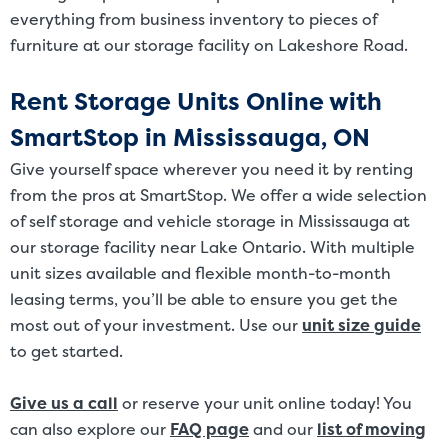
everything from business inventory to pieces of
furniture at our storage facility on Lakeshore Road.
Rent Storage Units Online with
SmartStop in Mississauga, ON
Give yourself space wherever you need it by renting
from the pros at SmartStop. We offer a wide selection
of self storage and vehicle storage in Mississauga at
our storage facility near Lake Ontario. With multiple
unit sizes available and flexible month-to-month
leasing terms, you’ll be able to ensure you get the
most out of your investment. Use our
unit size guide
to get started.
Give us a call
or reserve your unit online today! You
can also explore our
FAQ page
and our
list of moving