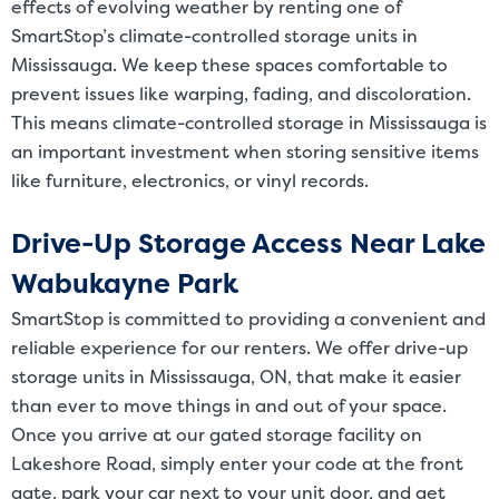
effects of evolving weather by renting one of
SmartStop’s climate-controlled storage units in
Mississauga. We keep these spaces comfortable to
prevent issues like warping, fading, and discoloration.
This means climate-controlled storage in Mississauga is
an important investment when storing sensitive items
like furniture, electronics, or vinyl records.
Drive-Up Storage Access Near Lake
Wabukayne Park
SmartStop is committed to providing a convenient and
reliable experience for our renters. We offer drive-up
storage units in Mississauga, ON, that make it easier
than ever to move things in and out of your space.
Once you arrive at our gated storage facility on
Lakeshore Road, simply enter your code at the front
gate, park your car next to your unit door, and get