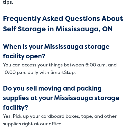
tips
.
Frequently Asked Questions About
Self Storage in Mississauga, ON
When is your Mississauga storage
facility open?
You can access your things between 6:00 a.m. and
10:00 p.m. daily with SmartStop.
Do you sell moving and packing
supplies at your Mississauga storage
facility?
Yes! Pick up your cardboard boxes, tape, and other
supplies right at our office.