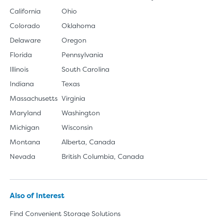
California
Ohio
Colorado
Oklahoma
Delaware
Oregon
Florida
Pennsylvania
Illinois
South Carolina
Indiana
Texas
Massachusetts
Virginia
Maryland
Washington
Michigan
Wisconsin
Montana
Alberta, Canada
Nevada
British Columbia, Canada
Also of Interest
Find Convenient Storage Solutions