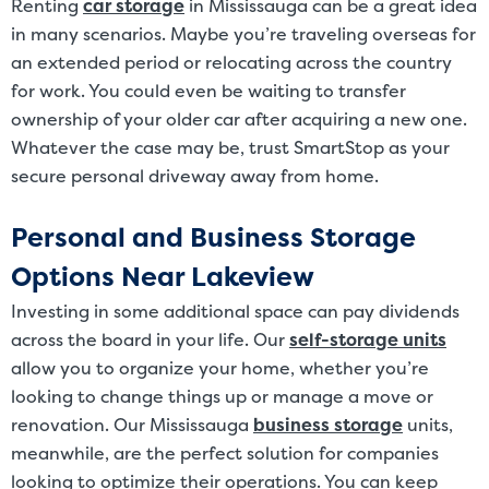
Renting
car storage
in Mississauga can be a great idea
in many scenarios. Maybe you’re traveling overseas for
an extended period or relocating across the country
for work. You could even be waiting to transfer
ownership of your older car after acquiring a new one.
Whatever the case may be, trust SmartStop as your
secure personal driveway away from home.
Personal and Business Storage
Options Near Lakeview
Investing in some additional space can pay dividends
across the board in your life. Our
self-storage units
allow you to organize your home, whether you’re
looking to change things up or manage a move or
renovation. Our Mississauga
business storage
units,
meanwhile, are the perfect solution for companies
looking to optimize their operations. You can keep