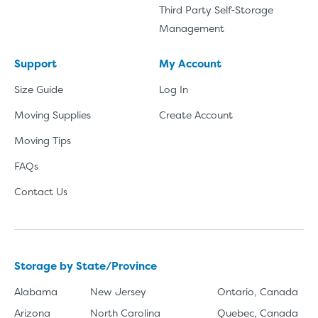
Third Party Self-Storage
Management
Support
My Account
Size Guide
Log In
Moving Supplies
Create Account
Moving Tips
FAQs
Contact Us
Storage by State/Province
Alabama
New Jersey
Ontario, Canada
Arizona
North Carolina
Quebec, Canada