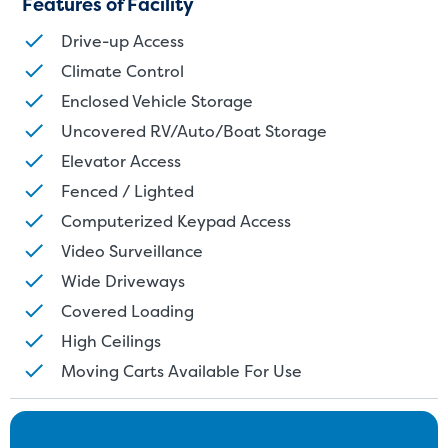
Features of Facility
units also work well to stor
Drive-up Access
Climate Control
Enclosed Vehicle Storage
Uncovered RV/Auto/Boat Storage
Elevator Access
Fenced / Lighted
Computerized Keypad Access
Video Surveillance
Wide Driveways
Covered Loading
High Ceilings
Moving Carts Available For Use