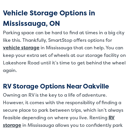
Vehicle Storage Options in
Mississauga, ON
Parking space can be hard to find at times in a big city
like this. Thankfully, SmartStop offers options for
vehicle storage
in Mississauga that can help. You can
keep your extra set of wheels at our storage facility on
Lakeshore Road until it’s time to get behind the wheel
again.
RV Storage Options Near Oakville
Owning an RV is the key to a life of adventure.
However, it comes with the responsibility of finding a
secure place to park between trips, which isn’t always
feasible depending on where you live. Renting
RV
storage
in Mississauga allows you to confidently park