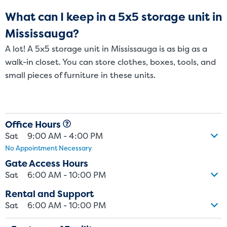
What can I keep in a 5x5 storage unit in
Mississauga?
A lot! A 5x5 storage unit in Mississauga is as big as a
walk-in closet. You can store clothes, boxes, tools, and
small pieces of furniture in these units.
Office Hours
St
Sat
9:00 AM - 4:00 PM
No Appointment Necessary
Gate Access Hours
SMALL UNITS
MEDIUM UN
Sat
6:00 AM - 10:00 PM
Small Units
Rental and Support
Sat
6:00 AM - 10:00 PM
These units are about the s
few boxes or furnishings fr