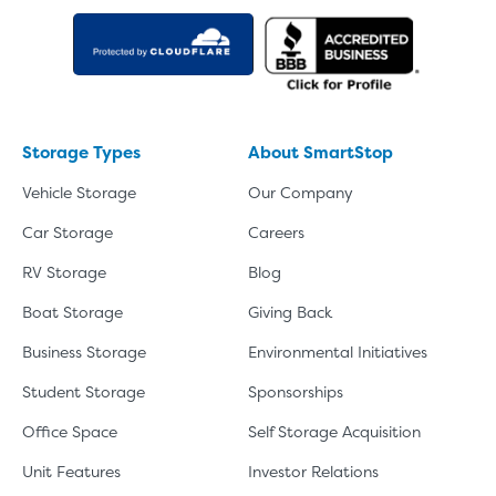
Storage Types
About SmartStop
Vehicle Storage
Our Company
Car Storage
Careers
RV Storage
Blog
Boat Storage
Giving Back
Business Storage
Environmental Initiatives
Student Storage
Sponsorships
Office Space
Self Storage Acquisition
Unit Features
Investor Relations