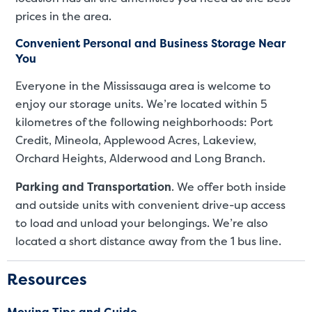
prices in the area.
Convenient Personal and Business Storage Near
You
Everyone in the Mississauga area is welcome to
enjoy our storage units. We’re located within 5
kilometres of the following neighborhoods: Port
Credit, Mineola, Applewood Acres, Lakeview,
Orchard Heights, Alderwood and Long Branch.
Parking and Transportation
. We offer both inside
and outside units with convenient drive-up access
to load and unload your belongings. We’re also
located a short distance away from the 1 bus line.
Resources