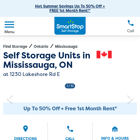
RV Storage
Moving Supplies
Skip
Careers
Hot Summer Savings Up To 50% Off +
Login
FREE 1st Month Rent!*
to
Call
(905) 891-6378
Car Storage
Moving Tips
Our Blog
Main
Create Account
Boat Storage
EN
FR
Language
Content
FAQs
Call
Menu
Giving Back
Make a Payment
Business Storage
Contact Us
Environmental Initiatives
Find Storage
Ontario
Mississauga
Directions
Exit Map
Self Storage Units in
Student Storage
Sponsorships
Mississauga, ON
Office Space
Self Storage Acquisition
at 1230 Lakeshore Rd E
Unit Features
Investor Relations
1
/ 10
Third Party Self-Storage Management
Up To 50% Off + Free 1st Month Rent*
INFO & HOURS
DIRECTIONS
CALL