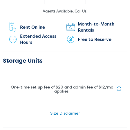
New Customers:
Current Customers:
Agents Available. Call Us!
(905) 891-6378
(905) 267-0366
Month-to-Month
Rent Online
Rentals
Extended Access
Free to Reserve
Hours
Storage Units
One-time set up fee of $29 and admin fee of $12/mo
applies.
Size Disclaimer
Size Disclaimer: Unit sizes advertised for rent are approximate only
and units at the self-storage facility may differ slightly in shape