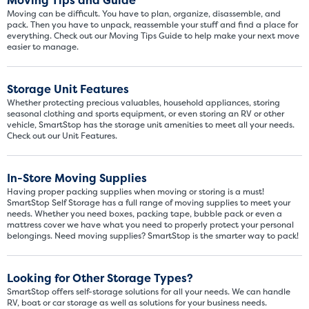
Moving Tips and Guide
Moving can be difficult. You have to plan, organize, disassemble, and
pack. Then you have to unpack, reassemble your stuff and find a place for
everything. Check out our Moving Tips Guide to help make your next move
easier to manage.
Storage Unit Features
Whether protecting precious valuables, household appliances, storing
seasonal clothing and sports equipment, or even storing an RV or other
vehicle, SmartStop has the storage unit amenities to meet all your needs.
Check out our Unit Features.
In-Store Moving Supplies
Having proper packing supplies when moving or storing is a must!
SmartStop Self Storage has a full range of moving supplies to meet your
needs. Whether you need boxes, packing tape, bubble pack or even a
mattress cover we have what you need to properly protect your personal
belongings. Need moving supplies? SmartStop is the smarter way to pack!
Looking for Other Storage Types?
SmartStop offers self-storage solutions for all your needs. We can handle
RV, boat or car storage as well as solutions for your business needs.