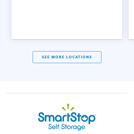
SEE MORE LOCATIONS