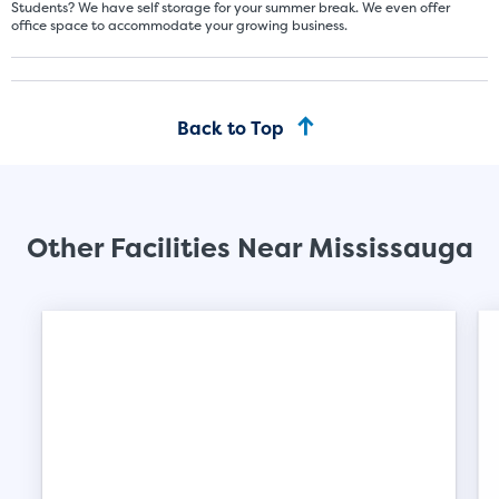
Students? We have self storage for your summer break. We even offer
office space to accommodate your growing business.
Back to Top
Other Facilities Near Mississauga