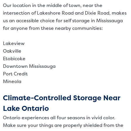
Our location in the middle of town, near the
intersection of Lakeshore Road and Dixie Road, makes
us an accessible choice for self storage in Mississauga
for anyone from these nearby communities:
Lakeview
Oakville
Etobicoke
Downtown Mississauga
Port Credit
Mineola
Climate-Controlled Storage Near
Lake Ontario
Ontario experiences all four seasons in vivid color.
Make sure your things are properly shielded from the