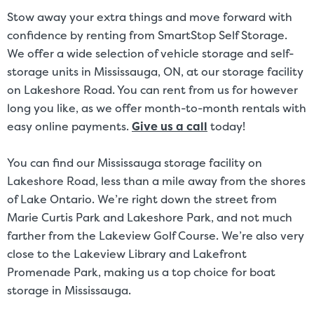
and/or size. Customers should inspect the actual unit to be rented
Stow away your extra things and move forward with
before signing a rental agreement and should base the decision to
confidence by renting from SmartStop Self Storage.
rent on the inspection of the unit and not on the advertised unit
We offer a wide selection of vehicle storage and self-
size. Rental amounts for a particular unit are not based on square
storage units in Mississauga, ON, at our storage facility
footage measurements.
on Lakeshore Road. You can rent from us for however
long you like, as we offer month-to-month rentals with
easy online payments.
Give us a call
today!
You can find our Mississauga storage facility on
Lakeshore Road, less than a mile away from the shores
of Lake Ontario. We’re right down the street from
Marie Curtis Park and Lakeshore Park, and not much
farther from the Lakeview Golf Course. We’re also very
close to the Lakeview Library and Lakefront
Promenade Park, making us a top choice for boat
storage in Mississauga.