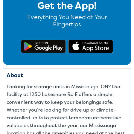
Get the App!
Video progress
Everything You Need at Your
SMALL SIZED UNITS
Fingertips
5x5
5x10
Get the app on Google Play
Download
5' x 5
About The 5' x 5 Unit Size
5' x 5' - like a hall closet or 
About
mattress sets, boxes.
Looking for storage units in Mississauga, ON? Our
facility at 1230 Lakeshore Rd E offers a simple,
SHOW SMALL UNI
convenient way to keep your belongings safe.
Whether you’re looking for drive up or climate-
controlled units to protect temperature-sensitive
valuables throughout the year, our Mississauga
location has all the amenities you need at the best