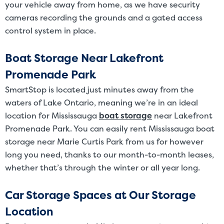
your vehicle away from home, as we have security
cameras recording the grounds and a gated access
control system in place.
Boat Storage Near Lakefront
Promenade Park
SmartStop is located just minutes away from the
waters of Lake Ontario, meaning we’re in an ideal
location for Mississauga
boat storage
near Lakefront
Promenade Park. You can easily rent Mississauga boat
storage near Marie Curtis Park from us for however
long you need, thanks to our month-to-month leases,
whether that’s through the winter or all year long.
Car Storage Spaces at Our Storage
Location