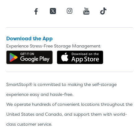
Download the App
Experience Stress-Free Storage Management
Get the app on Google Play
Download the 
SmartStop® is committed to making the self-storage
experience easy and hassle-free.
We operate hundreds of convenient locations throughout the
United States and Canada, and support them with world-
class customer service.