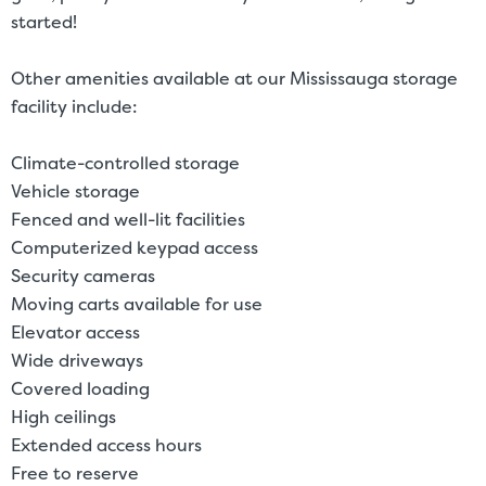
started!
Other amenities available at our Mississauga storage
facility include:
Climate-controlled storage
Vehicle storage
Fenced and well-lit facilities
Computerized keypad access
Security cameras
Moving carts available for use
Elevator access
Wide driveways
Covered loading
High ceilings
Extended access hours
Free to reserve