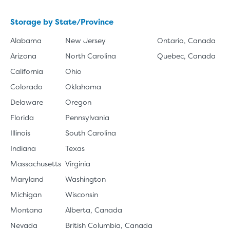
Storage by State/Province
Alabama
New Jersey
Ontario, Canada
Arizona
North Carolina
Quebec, Canada
California
Ohio
Colorado
Oklahoma
Delaware
Oregon
Florida
Pennsylvania
Illinois
South Carolina
Indiana
Texas
Massachusetts
Virginia
Maryland
Washington
Michigan
Wisconsin
Montana
Alberta, Canada
Nevada
British Columbia, Canada