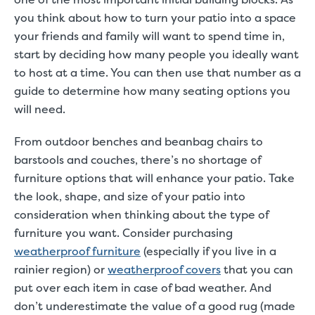
you think about how to turn your patio into a space
your friends and family will want to spend time in,
start by deciding how many people you ideally want
to host at a time. You can then use that number as a
guide to determine how many seating options you
will need.
From outdoor benches and beanbag chairs to
barstools and couches,
there’s no shortage of
furniture options that will enhance your patio
. Take
the look, shape, and size of your patio into
consideration when thinking about the type of
furniture you want. Consider purchasing
weatherproof furniture
(especially if you live in a
rainier region) or
weatherproof covers
that you can
put over each item in case of bad weather. And
don’t underestimate the value of a good rug (made