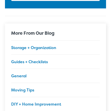
More From Our Blog
Storage + Organization
Guides + Checklists
General
Moving Tips
DIY + Home Improvement