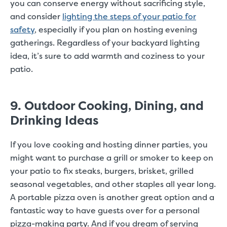
you can conserve energy without sacrificing style,
and consider
lighting the steps of your patio for
safety
, especially if you plan on hosting evening
gatherings. Regardless of your backyard lighting
idea, it’s sure to add warmth and coziness to your
patio.
9. Outdoor Cooking, Dining, and
Drinking Ideas
If you love cooking and hosting dinner parties, you
might want to purchase a grill or smoker to keep on
your patio to fix steaks, burgers, brisket, grilled
seasonal vegetables, and other staples all year long.
A portable pizza oven is another great option and a
fantastic way to have guests over for a personal
pizza-making party. And if you dream of serving