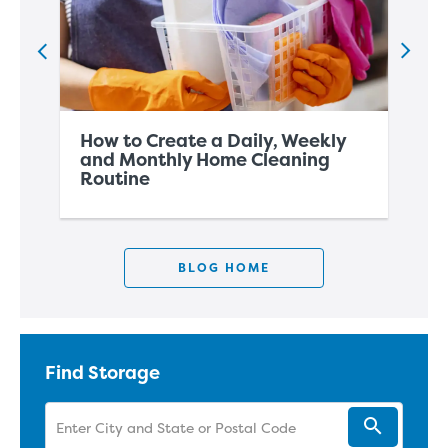
How to Create a Daily, Weekly
Ho
and Monthly Home Cleaning
Ho
Routine
Wi
BLOG HOME
Find Storage