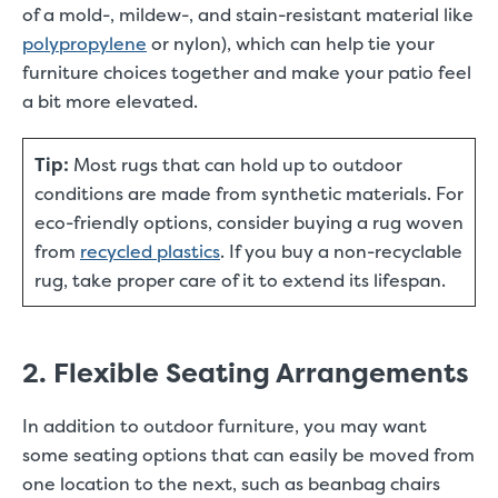
of a mold-, mildew-, and stain-resistant material like
polypropylene
or nylon), which can help tie your
furniture choices together and make your patio feel
a bit more elevated.
Tip:
Most rugs that can hold up to outdoor
conditions are made from synthetic materials. For
eco-friendly options, consider buying a rug woven
from
recycled plastics
. If you buy a non-recyclable
rug, take proper care of it to extend its lifespan.
2. Flexible Seating Arrangements
In addition to outdoor furniture, you may want
some seating options that can easily be moved from
one location to the next, such as beanbag chairs