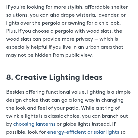
If you’re looking for more stylish, affordable shelter
solutions, you can also drape wisteria, lavender, or
lights over the pergola or awning for a chic look.
Plus, if you choose a pergola with wood slats, the
wood slats can provide more privacy — which is
especially helpful if you live in an urban area that
may not be hidden from public view.
8. Creative Lighting Ideas
Besides offering functional value, lighting is a simple
design choice that can go a long way in changing
the look and feel of your patio. While a string of
twinkle lights is a classic choice, you can branch out
by
choosing lanterns
or globe lights instead. If
possible, look for
energy-efficient or solar lights
so