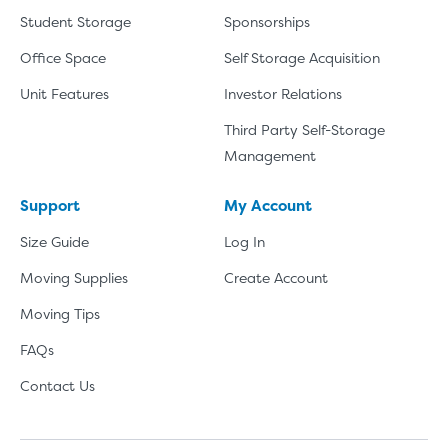
Student Storage
Sponsorships
Office Space
Self Storage Acquisition
Unit Features
Investor Relations
Third Party Self-Storage
Management
Support
My Account
Size Guide
Log In
Moving Supplies
Create Account
Moving Tips
FAQs
Contact Us