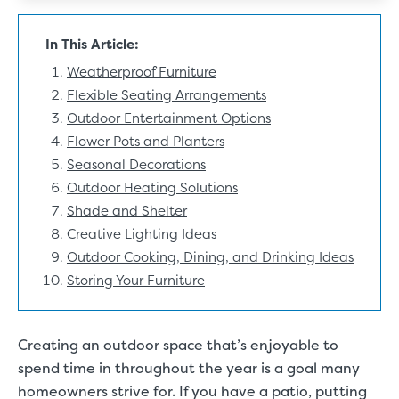
In This Article:
Weatherproof Furniture
Flexible Seating Arrangements
Outdoor Entertainment Options
Flower Pots and Planters
Seasonal Decorations
Outdoor Heating Solutions
Shade and Shelter
Creative Lighting Ideas
Outdoor Cooking, Dining, and Drinking Ideas
Storing Your Furniture
Creating an
outdoor space
that’s enjoyable to
spend time in throughout the year is a goal many
homeowners strive for. If you have a patio, putting