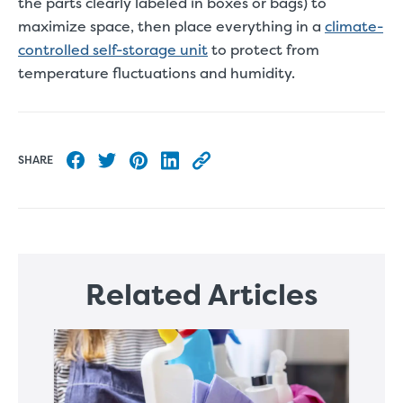
the parts clearly labeled in boxes or bags) to
maximize space, then place everything in a
climate-
controlled self-storage unit
to protect from
temperature fluctuations and humidity.
SHARE
Share to Facebook
Share to Twitter
Share to Pinterest
Share to LinkedIn
Copy this blog article URL
Related Articles