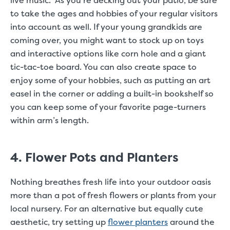
live music. As you’re decking out your patio, be sure
to take the ages and hobbies of your regular visitors
into account as well. If your young grandkids are
coming over, you might want to stock up on toys
and interactive options like corn hole and a giant
tic-tac-toe board. You can also create space to
enjoy some of your hobbies, such as putting an art
easel in the corner or adding a built-in bookshelf so
you can keep some of your favorite page-turners
within arm’s length.
4. Flower Pots and Planters
Nothing breathes fresh life into your outdoor oasis
more than a pot of fresh flowers or plants from your
local nursery. For an alternative but equally cute
aesthetic, try setting up
flower planters
around the