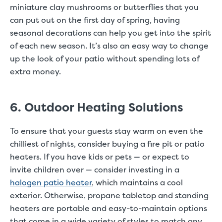
miniature clay mushrooms or butterflies that you
can put out on the first day of spring, having
seasonal decorations can help you get into the spirit
of each new season. It’s also an easy way to change
up the look of your patio without spending lots of
extra money.
6. Outdoor Heating Solutions
To ensure that your guests stay warm on even the
chilliest of nights, consider buying a fire pit or patio
heaters. If you have kids or pets — or expect to
invite children over — consider investing in a
halogen patio heater
, which maintains a cool
exterior. Otherwise, propane tabletop and standing
heaters are portable and easy-to-maintain options
that come in a wide variety of styles to match any