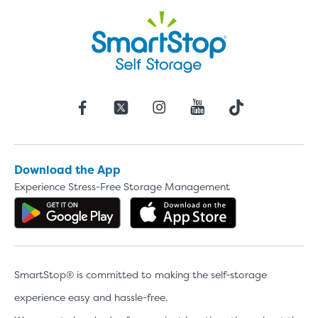
Download the App
Experience Stress-Free Storage Management
Get the app on Google Play
Download the 
SmartStop® is committed to making the self-storage
experience easy and hassle-free.