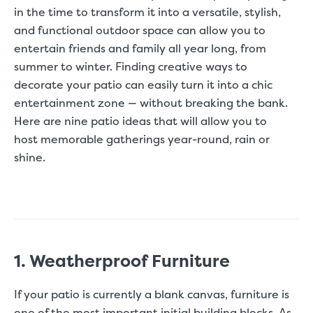
in the time to transform it into a versatile, stylish,
and functional outdoor space can allow you to
entertain friends and family all year long, from
summer
to winter. Finding creative ways to
decorate your patio can easily turn it into a
chic
entertainment zone
— without breaking the bank.
Here are nine patio ideas that will allow you to
host memorable gatherings year-round, rain or
shine.
1. Weatherproof Furniture
If your patio is currently a blank canvas, furniture is
one of the most important initial building blocks. As