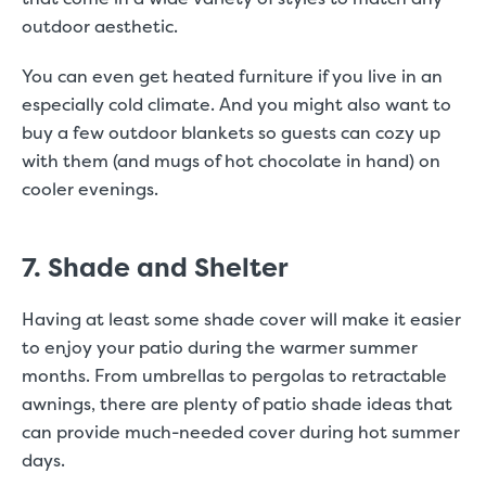
outdoor aesthetic.
You can even get heated furniture if you live in an
especially cold climate. And you might also want to
buy a few outdoor blankets so guests can cozy up
with them (and mugs of hot chocolate in hand) on
cooler evenings.
7. Shade and Shelter
Having at least some shade cover will make it easier
to enjoy your patio during the warmer summer
months. From umbrellas to pergolas to retractable
awnings, there are plenty of patio shade ideas that
can provide much-needed cover during hot summer
days.