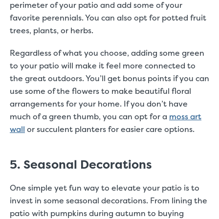
perimeter of your patio and add some of your
favorite perennials. You can also opt for potted fruit
trees, plants, or herbs.
Regardless of what you choose, adding some green
to your patio will make it feel more connected to
the great outdoors. You’ll get bonus points if you can
use some of the flowers to make beautiful floral
arrangements for your home. If you don’t have
much of a green thumb, you can opt for a
moss art
wall
or succulent planters for easier care options.
5. Seasonal Decorations
One simple yet fun way to elevate your patio is to
invest in some seasonal decorations. From lining the
patio with pumpkins during autumn to buying