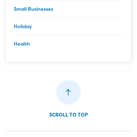
Small Businesses
Holiday
Health
SCROLL TO TOP