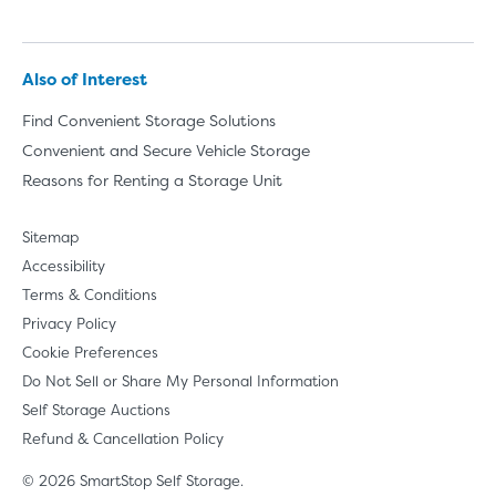
Also of Interest
Find Convenient Storage Solutions
Convenient and Secure Vehicle Storage
Reasons for Renting a Storage Unit
Sitemap
Accessibility
Terms & Conditions
Privacy Policy
Cookie Preferences
Do Not Sell or Share My Personal Information
Self Storage Auctions
Refund & Cancellation Policy
© 2026 SmartStop Self Storage.