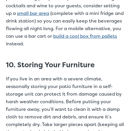
cocktails and wine to your guests, consider setting
up a
small bar area
(complete with a mini fridge and
drink station) so you can easily keep the beverages
flowing all night long. For a mobile alternative, you
can use a bar cart or
build a cool box from pallets
instead.
10. Storing Your Furniture
If you live in an area with a severe climate,
seasonally storing your patio furniture in a self-
storage unit can protect it from damage caused by
harsh weather conditions. Before putting your
furniture away, you’ll want to clean it with a damp
cloth to remove dirt and debris, and ensure it’s
completely dry. Take larger pieces apart (keeping all