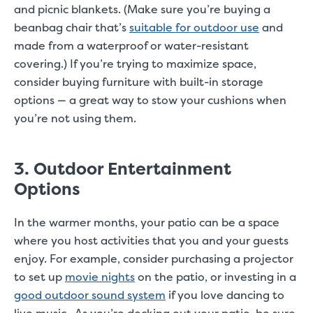
and picnic blankets. (Make sure you’re buying a
beanbag chair that’s
suitable for outdoor use
and
made from a waterproof or water-resistant
covering.) If you’re trying to maximize space,
consider buying furniture with built-in storage
options — a great way to stow your cushions when
you’re not using them.
3. Outdoor Entertainment
Options
In the warmer months, your patio can be a space
where you host activities that you and your guests
enjoy. For example, consider purchasing a projector
to set up
movie nights
on the patio, or investing in a
good outdoor sound system
if you love dancing to