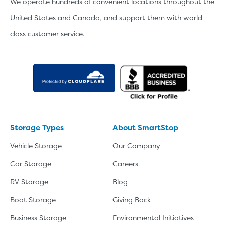
We operate hundreds of convenient locations throughout the
United States and Canada, and support them with world-
class customer service.
Storage Types
About SmartStop
Vehicle Storage
Our Company
Car Storage
Careers
RV Storage
Blog
Boat Storage
Giving Back
Business Storage
Environmental Initiatives