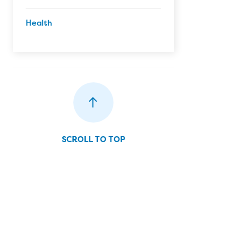
Health
SCROLL TO TOP