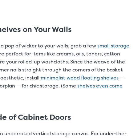
elves on Your Walls
 a pop of wicker to your walls, grab a few
small storage
 perfect for items like creams, oils, toners, cotton
re your rolled-up washcloths. Since the weave of the
er nails straight through the corners of the basket
aesthetic, install
minimalist wood floating shelves
—
oorplan — for chic storage. (Some
shelves even come
de of Cabinet Doors
an underrated vertical storage canvas. For under-the-