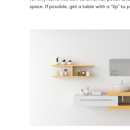
space. If possible, get a table with a “lip” to 