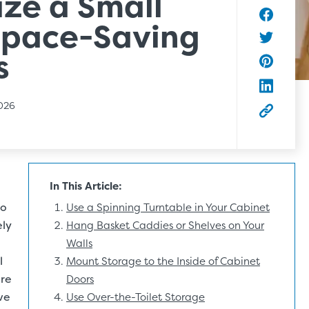
ze a Small
Space-Saving
Share to
Share to 
s
Share to 
Share to
2026
Copy this
In This Article:
to
Use a Spinning Turntable in Your Cabinet
ely
Hang Basket Caddies or Shelves on Your
Walls
l
Mount Storage to the Inside of Cabinet
ore
Doors
ve
Use Over-the-Toilet Storage