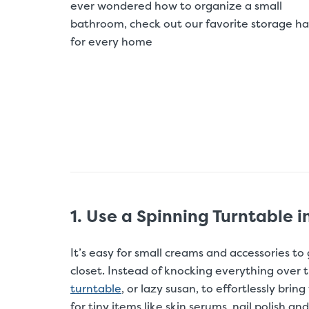
ever wondered how to organize a small
bathroom, check out our favorite storage ha
for every home
1. Use a Spinning Turntable i
It’s easy for small creams and accessories to
closet. Instead of knocking everything over t
turntable
, or lazy susan, to effortlessly bri
for tiny items like skin serums, nail polish a