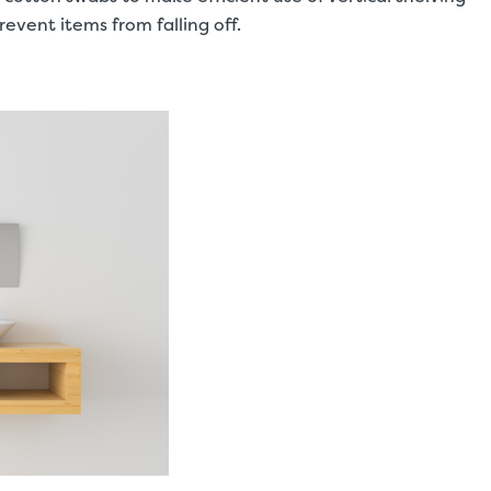
prevent items from falling off.