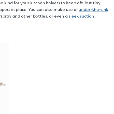
 kind for your kitchen knives) to keep oft-lost tiny
lippers in place. You can also make use of
under-the-sink
rspray and other bottles, or even a
sleek suction
.