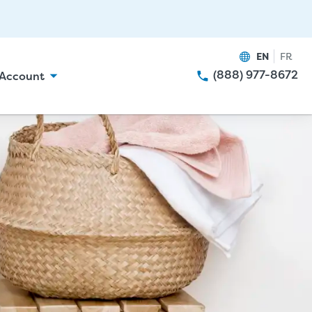
EN
FR
(888) 977-8672
Account