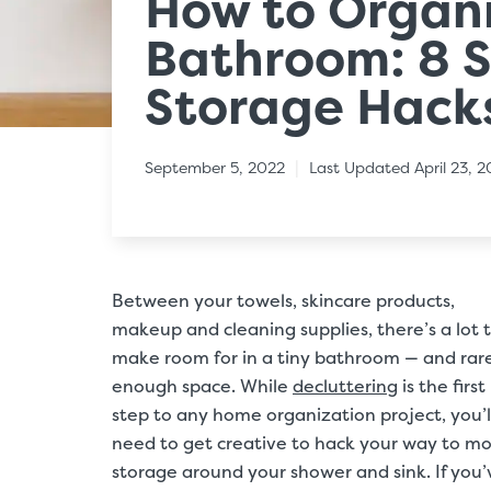
How to Organi
Bathroom: 8 
Storage Hack
|
September 5, 2022
Last Updated April 23, 
Between your towels, skincare products,
makeup and cleaning supplies, there’s a lot 
make room for in a tiny bathroom — and rar
enough space. While
decluttering
is the first
step to any home organization project, you’l
need to get creative to hack your way to m
storage around your shower and sink. If you’