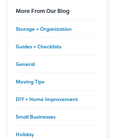
More From Our Blog
Storage + Organization
Guides + Checklists
General
Moving Tips
DIY + Home Improvement
Small Businesses
Holiday