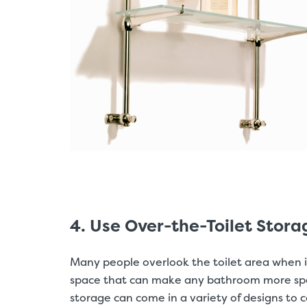
4. Use Over-the-Toilet Stora
Many people overlook the toilet area when it
space that can make any bathroom more space-
storage can come in a variety of designs t