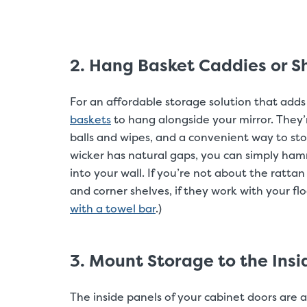
2. Hang Basket Caddies or Sh
For an affordable storage solution that adds
baskets
to hang alongside your mirror. They’re
balls and wipes, and a convenient way to sto
wicker has natural gaps, you can simply hamm
into your wall. If you’re not about the rattan 
and corner shelves, if they work with your fl
with a towel bar
.)
3. Mount Storage to the Insi
The inside panels of your cabinet doors are 