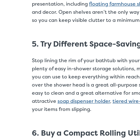
presentation, including
floating farmhouse s
and decor. Open shelves aren’t the only way
so you can keep visible clutter to a minimum
5. Try Different Space-Savi
Stop lining the rim of your bathtub with yo
plenty of easy in-shower storage solutions, m
you can use to keep everything within reach
over the shower head is a great all-purpose 
easy to clean and a great alternative for smal
attractive
soap dispenser holder
,
tiered wire
your items from slipping.
6. Buy a Compact Rolling Util