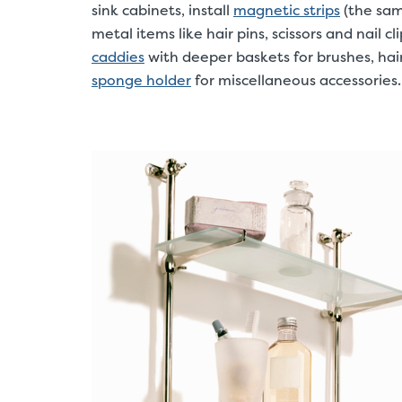
sink cabinets, install
magnetic strips
(the same
metal items like hair pins, scissors and nail c
caddies
with deeper baskets for brushes, hai
sponge holder
for miscellaneous accessories