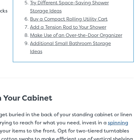
Try Different Space-Saving Shower
cks
Storage Ideas
Buy a Compact Rolling Utility Cart
Add a Tension Rod to Your Shower
Make Use of an Over-the-Door Organizer
Additional Small Bathroom Storage
Ideas
n Your Cabinet
 get buried in the back of your standing cabinet or linen
rying to reach for what you need, invest in a
spinning
ng your items to the front. Opt for two-tiered turntables
nd cotton swabs to make efficient use of vertical shelving