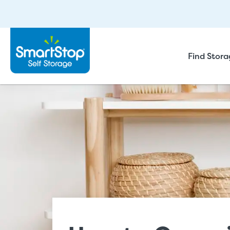
Find Stor