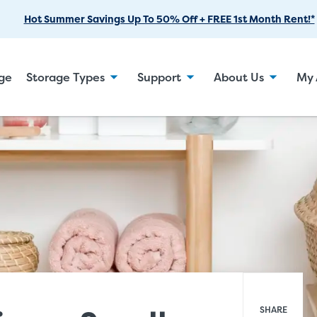
Skip
Hot Summer Savings Up To 50% Off + FREE 1st Month Rent!*
to
Main
Content
age
Storage Types
Support
About Us
My 
SHARE