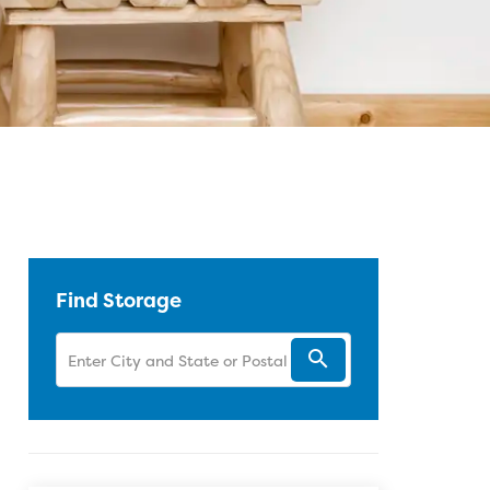
 Facebook
Twitter
Pinterest
 LinkedIn
 blog article URL
Find Storage