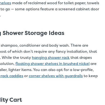
helves
made of reclaimed wood for toilet paper, towels
 to go — some options feature a screened cabinet door
.
ng Shower Storage Ideas
ur shampoo, conditioner and body wash. There are
ost of which don’t require any fancy installation, that
. While the trusty
hanging shower rack
that drapes
solution,
floating shower shelves in brushed nickel
are
ler, lighter items. You can also opt for a low-profile,
-rack caddies
or
corner shelves with guardrails
to keep
ity Cart