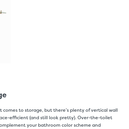
ge
 comes to storage, but there’s plenty of vertical wall
efficient (and still look pretty). Over-the-toilet
o complement your bathroom color scheme and